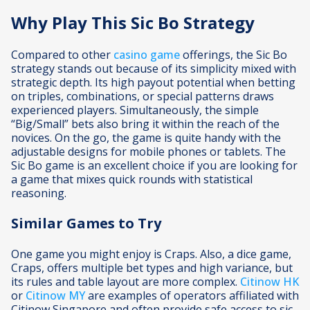
Why Play This Sic Bo Strategy
Compared to other
casino game
offerings, the Sic Bo
strategy stands out because of its simplicity mixed with
strategic depth. Its high payout potential when betting
on triples, combinations, or special patterns draws
experienced players. Simultaneously, the simple
“Big/Small” bets also bring it within the reach of the
novices. On the go, the game is quite handy with the
adjustable designs for mobile phones or tablets. The
Sic Bo game is an excellent choice if you are looking for
a game that mixes quick rounds with statistical
reasoning.
Similar Games to Try
One game you might enjoy is Craps. Also, a dice game,
Craps, offers multiple bet types and high variance, but
its rules and table layout are more complex.
Citinow HK
or
Citinow MY
are examples of operators affiliated with
Citinow Singapore and often provide safe access to sic