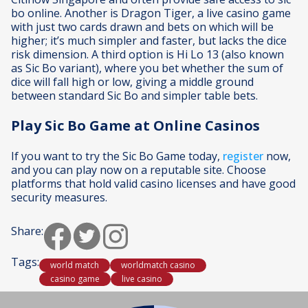
bo online. Another is Dragon Tiger, a live casino game
with just two cards drawn and bets on which will be
higher; it’s much simpler and faster, but lacks the dice
risk dimension. A third option is Hi Lo 13 (also known
as Sic Bo variant), where you bet whether the sum of
dice will fall high or low, giving a middle ground
between standard Sic Bo and simpler table bets.
Play Sic Bo Game at Online Casinos
If you want to try the Sic Bo Game today,
register
now,
and you can play now on a reputable site. Choose
platforms that hold valid casino licenses and have good
security measures.
Share:
Tags:
world match
worldmatch casino
casino game
live casino