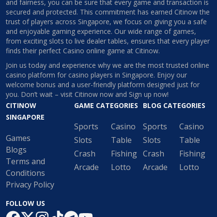
and fairness, you can be sure that every game and transaction is
secured and protected. This commitment has earned Citinow the
trust of players across Singapore, we focus on giving you a safe
and enjoyable gaming experience. Our wide range of games,
from exciting slots to live dealer tables, ensures that every player
finds their perfect Casino online game at Citinow.
Join us today and experience why we are the most trusted online
casino platform for casino players in Singapore. Enjoy our
welcome bonus and a user-friendly platform designed just for
you. Don’t wait – visit Citinow now and Sign up now!
CITINOW
GAME CATEGORIES
BLOG CATEGORIES
SINGAPORE
Sports
Casino
Sports
Casino
Games
Slots
Table
Slots
Table
Blogs
Crash
Fishing
Crash
Fishing
Terms and
Arcade
Lotto
Arcade
Lotto
Conditions
Privacy Policy
FOLLOW US