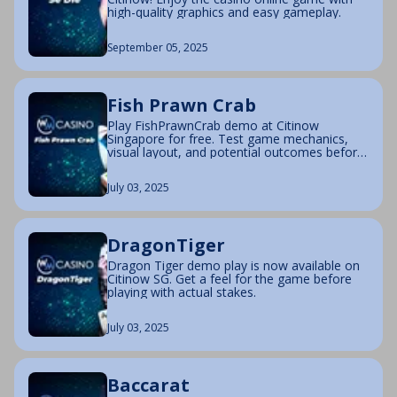
high-quality graphics and easy gameplay.
September 05, 2025
Fish Prawn Crab
Play FishPrawnCrab demo at Citinow
Singapore for free. Test game mechanics,
visual layout, and potential outcomes before
moving to real-money rounds.
July 03, 2025
DragonTiger
Dragon Tiger demo play is now available on
Citinow SG. Get a feel for the game before
playing with actual stakes.
July 03, 2025
Baccarat