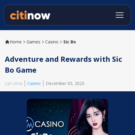
Home
Games
Casino
Sic Bo
Adventure and Rewards with Sic
Bo Game
Lyn Urna
Casino
December 05, 2025