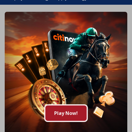
Play Now!