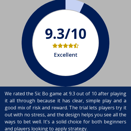
9.3
/10
Excellent
We rated the Sic Bo game at 9.3 out of 10 after playing
it all through because it has clear, simple play and a
good mix of risk and reward. The trial lets players try it
out with no stress, and the design helps you see all the
ways to bet well. It's a solid choice for both beginners
and players looking to apply strategy.