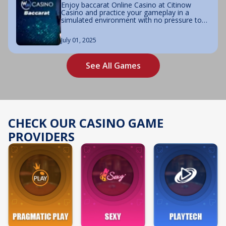
Enjoy baccarat Online Casino at Citinow
Casino and practice your gameplay in a
simulated environment with no pressure to
spend.
July 01, 2025
See All Games
CHECK OUR CASINO GAME
PROVIDERS