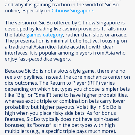
and why it is gaining traction in the world of Sic Bo
online, especially on
Citinow Singapore
.
The version of Sic Bo offered by Citinow Singapore is
developed by leading live casino providers. It falls into
the table
games category
, rather than slots or arcade.
The presentation is minimal but effective, focusing on
a traditional Asian dice-table aesthetic with clear
interfaces. It is popular among players from Asia who
enjoy fast-paced dice wagers.
Because Sic Bo is not a slots-style game, there are no
reels or paylines. Instead, the core mechanics center on
dice outcomes. The Return to Player (RTP) varies
depending on which bet types you choose; simpler bets
(like “Big” or “Small”) tend to have higher probabilities,
whereas exotic triple or combination bets carry lower
probability but higher payouts. Volatility in Sic Bo is
high when you place risky side bets. As for bonus
features, Sic Bo typically does not have spin-based
bonuses; its “bonus” is in the bet types with high
multipliers (e.g., a specific triple pays much more).