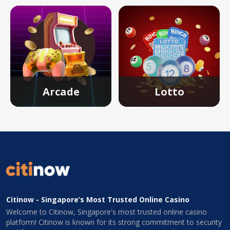
Arcade
Lotto
Citinow - Singapore’s Most Trusted Online Casino
Welcome to Citinow, Singapore's most trusted online casino
platform! Citinow is known for its strong commitment to security