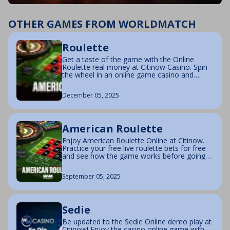
OTHER GAMES FROM WORLDMATCH
Roulette
Get a taste of the game with the Online
Roulette real money at Citinow Casino. Spin
the wheel in an online game casino and
enjoy without any risk.
December 05, 2025
American Roulette
Enjoy American Roulette Online at Citinow.
Practice your free live roulette bets for free
and see how the game works before going
live.
September 05, 2025
Sedie
Be updated to the Sedie Online demo play at
Citinow! Enjoy the casino online game with