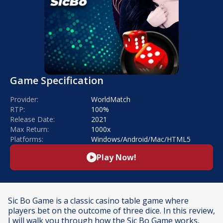
Game Specification
Provider
:
WorldMatch
RTP
:
100%
Release Date
:
2021
Max Return
:
1000x
Platforms
:
Windows/Android/Mac/HTML5
Play Now!
Sic Bo Game is a classic casino table game where
players bet on the outcome of three dice. In this review,
I will walk you through how the Sic Bo Game works,