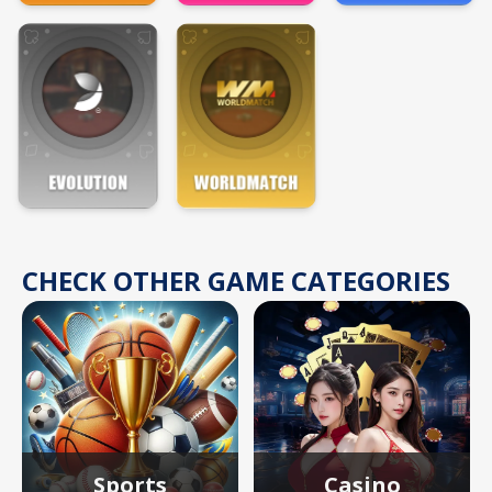
CHECK OTHER GAME CATEGORIES
Sports
Casino