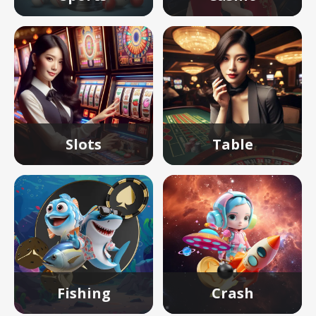
Slots
Table
Fishing
Crash